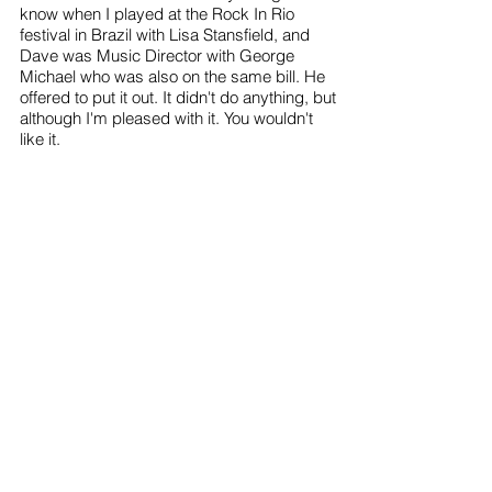
know when I played at the Rock In Rio
festival in Brazil with Lisa Stansfield, and
Dave was Music Director with George
Michael who was also on the same bill. He
offered to put it out. It didn't do anything, but
although I'm pleased with it. You wouldn't
like it.
By submitting your information above, you agree to opt in to
hear more from Snowboy.info, until you choose otherwise. We
may contact you about our news, products and services
that could be of relevance to you. Snowboy.info
will never share your details with other parties.