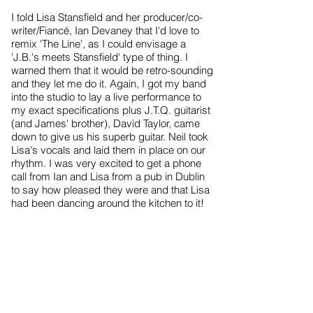
I told Lisa Stansfield and her producer/co-
writer/Fiancé, Ian Devaney that I'd love to
remix 'The Line', as I could envisage a
'J.B.'s meets Stansfield' type of thing. I
warned them that it would be retro-sounding
and they let me do it. Again, I got my band
into the studio to lay a live performance to
my exact specifications plus J.T.Q. guitarist
(and James' brother), David Taylor, came
down to give us his superb guitar. Neil took
Lisa's vocals and laid them in place on our
rhythm. I was very excited to get a phone
call from Ian and Lisa from a pub in Dublin
to say how pleased they were and that Lisa
had been dancing around the kitchen to it!