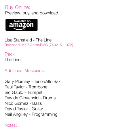
Buy Online:
Preview, buy, and download.
Lisa Stansfield - The Line
Released: 1997 Arista/BMG
(74321511372)
Track
The Line
Additional Musicians:
Gary Plumley - Tenor/Alto Sax
Paul Taylor - Trombone
Sid Gauld - Trumpet
Davide Giovannini - Drums
Nico Gomez - Bass
David Taylor - Guitar
Neil Angilley - Programming
Notes: