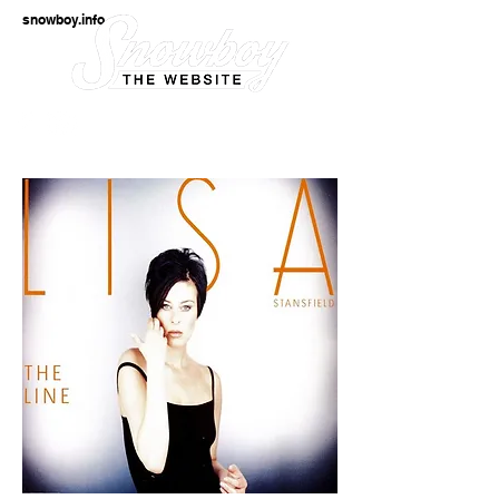
snowboy.info