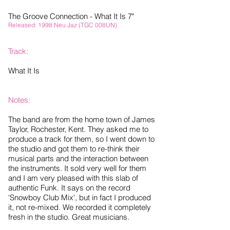
The Groove Connection - What It Is 7"
Released: 1998 Neu Jaz (TGC 008UN)
Track:
What It Is
Notes:
The band are from the home town of James
Taylor, Rochester, Kent. They asked me to
produce a track for them, so I went down to
the studio and got them to re-think their
musical parts and the interaction between
the instruments. It sold very well for them
and I am very pleased with this slab of
authentic Funk. It says on the record
'Snowboy Club Mix', but in fact I produced
it, not re-mixed. We recorded it completely
fresh in the studio. Great musicians.