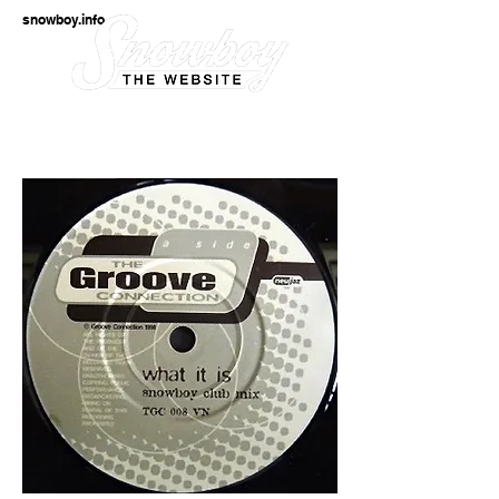
snowboy.info